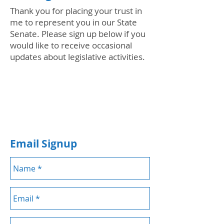
Thank you for placing your trust in
me to represent you in our State
Senate. Please sign up below if you
would like to receive occasional
updates about legislative activities.
Email Signup