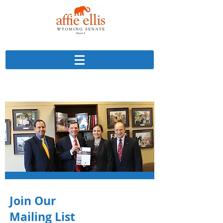
Join Our
Mailing List