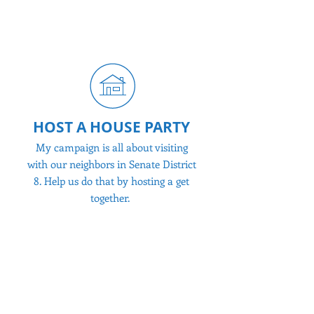
help us stuff envelopes or just spread
the word!
HOST A HOUSE PARTY
My campaign is all about visiting
with our neighbors in Senate District
8. Help us do that by hosting a get
together.
MAKE A DONATION