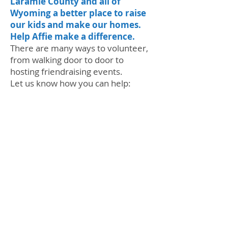
Laramie County and all of
Wyoming a better place to raise
our kids and make our homes.
Help Affie make a difference.
There are many ways to volunteer,
from walking door to door to
hosting friendraising events.
Let us know how you can help:
BECOME A VOLUNTEER
My goal is to knock on 4,000 doors
in Senate District 8. That's a lot of
shoe leather, but me and my family
are ready to meet and talk with our
neighbors. Join us for a walk party,