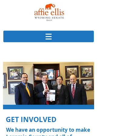
GET INVOLVED
We have an opportunity to make