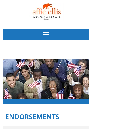
ENDORSEMENTS